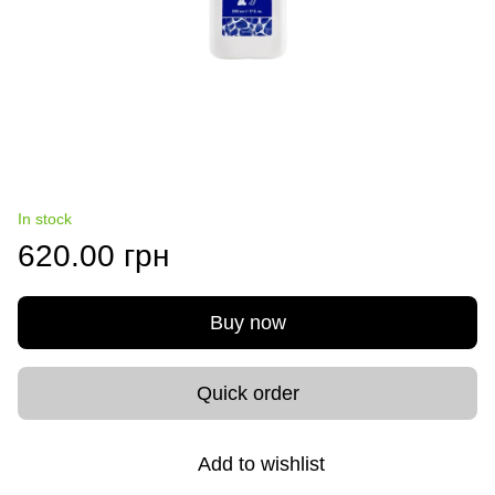
In stock
620.00 грн
Buy now
Quick order
Add to wishlist