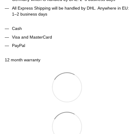
All Express Shipping will be handled by DHL. Anywhere in EU:
1–2 business days
Cash
Visa and MasterCard
PayPal
12 month warranty