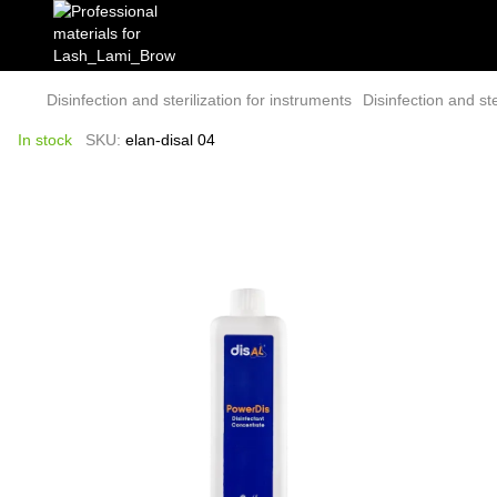
Disinfection and sterilization for instruments
Disinfection and ste
In stock
SKU:
elan-disal 04