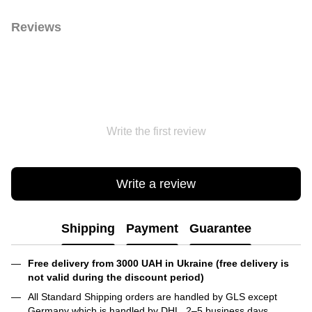
Reviews
Write the first review
Write a review
Shipping
Payment
Guarantee
Free delivery from 3000 UAH in Ukraine (free delivery is
not valid during the discount period)
All Standard Shipping orders are handled by GLS except
Germany which is handled by DHL. 2–5 business days