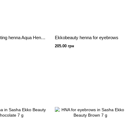
Water for diluting henna Aqua Henna 40 ml
Ekkobeauty henna for eyebrows
205.00 грн