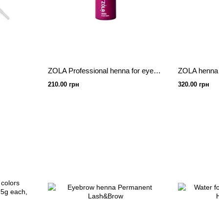
ZOLA Professional henna for eyebrows light brown 5 g.
210.00 грн
320.00 грн