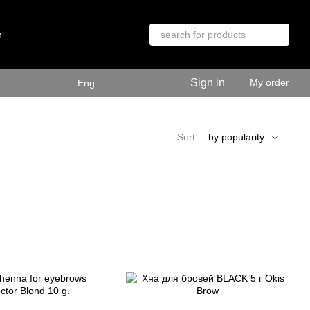
n
Sign in
My order
Eng
Sort:
by popularity