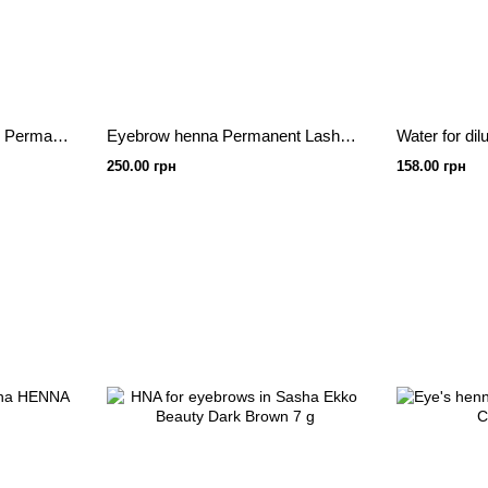
Set of henna with 5 colors Permanent lash&brow 2.5g each
Eyebrow henna Permanent Lash&Brow
250.00 грн
158.00 грн