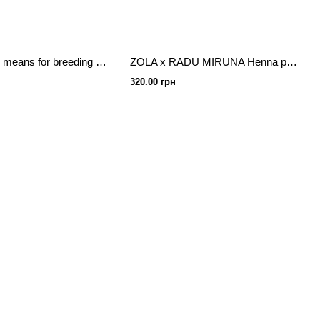
Ekko Beauty means for breeding henna 50ml
ZOLA x RADU MIRUNA Henna professional for eyebrows 10 g
320.00 грн