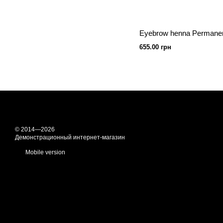
655.00 грн
© 2014—2026
Демонстрационный интернет-магазин
Mobile version