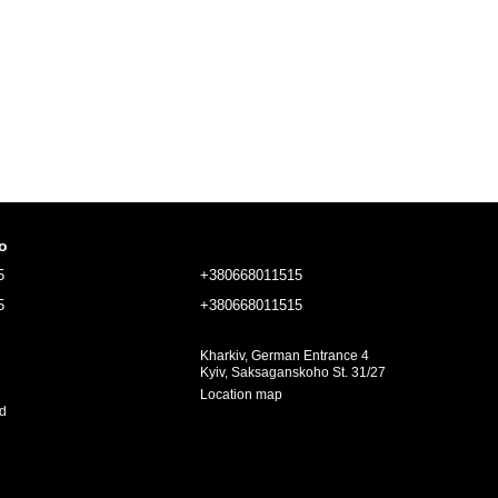
fo
5
+380668011515
5
+380668011515
Kharkiv, German Entrance 4
Kyiv, Saksaganskoho St. 31/27
Location map
ed