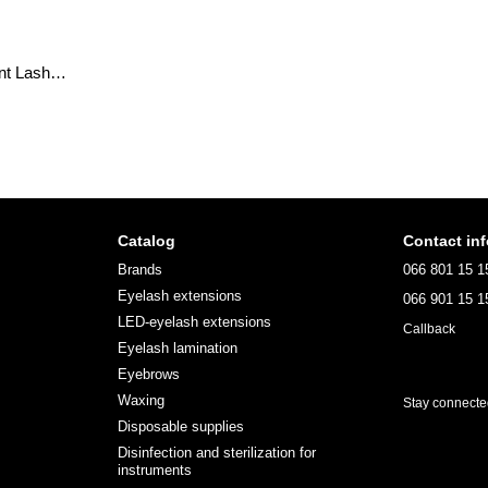
Eyebrow henna Permanent Lash&Brow; 20ml
Catalog
Contact in
Brands
066 801 15 1
Eyelash extensions
066 901 15 1
LED-eyelash extensions
Callback
Eyelash lamination
Eyebrows
Waxing
Stay connect
Disposable supplies
Disinfection and sterilization for
instruments