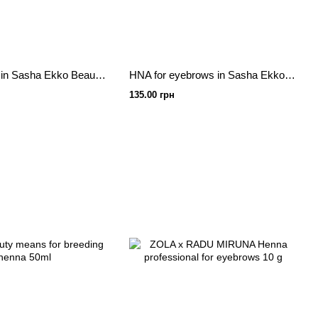
Eye's henna in Sasha Ekko Beauty Chocolate 7 g
HNA for eyebrows in Sasha Ekko Beauty Brown 7 g
135.00 грн