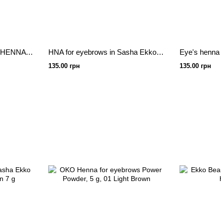
ZOLA Activator for henna HENNA MIXER 30ml
HNA for eyebrows in Sasha Ekko Beauty Dark Brown 7 g
135.00 грн
135.00 грн