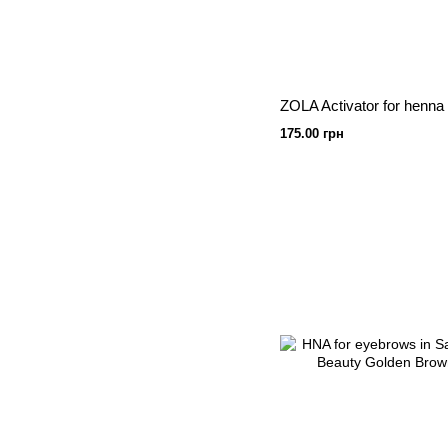
175.00 грн