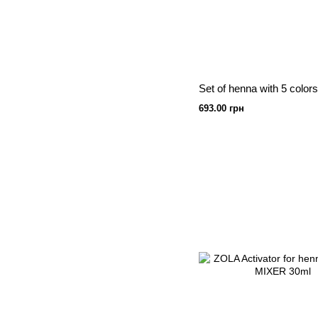
693.00 грн