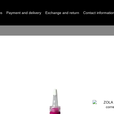
us
Payment and delivery
Exchange and return
Contact informatio