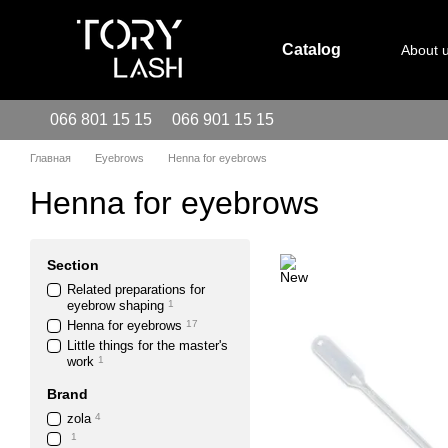
Skip to main content
Catalog
About 
066 801 15 15
066 901 15 15
Главная
Eyebrows
Henna for eyebrows
Henna for eyebrows
Section
Related preparations for
eyebrow shaping
1
Henna for eyebrows
17
Little things for the master's
work
1
Brand
zola
4
1