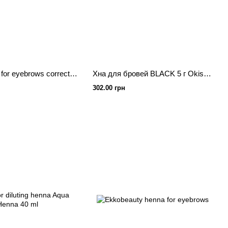
ZOLA henna for eyebrows corrector Blond 10 g.
Хна для бровей BLACK 5 г Okis Brow
302.00 грн