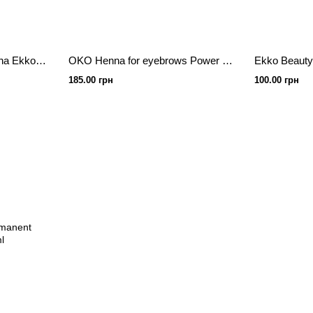
HNA for eyebrows in Sasha Ekko Beauty Golden Brown 7 g
OKO Henna for eyebrows Power Powder, 5 g, 01 Light Brown
185.00 грн
100.00 грн