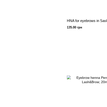
135.00 грн