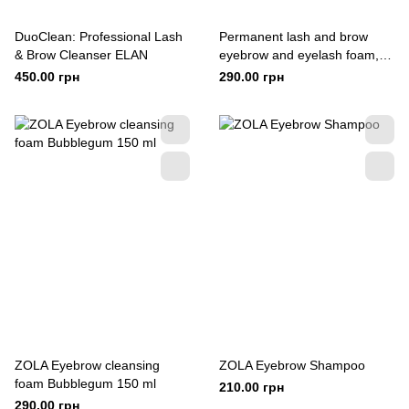
DuoClean: Professional Lash
Permanent lash and brow
& Brow Cleanser ELAN
eyebrow and eyelash foam,
180 ml
450.00 грн
290.00 грн
ZOLA Eyebrow cleansing
ZOLA Eyebrow Shampoo
foam Bubblegum 150 ml
210.00 грн
290.00 грн