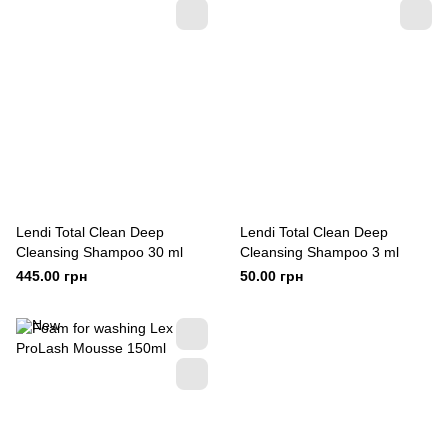
Lendi Total Clean Deep
Lendi Total Clean Deep
Cleansing Shampoo 30 ml
Cleansing Shampoo 3 ml
445.00 грн
50.00 грн