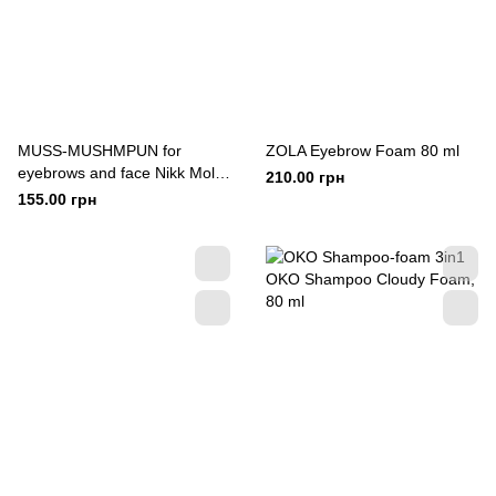
MUSS-MUSHMPUN for
ZOLA Eyebrow Foam 80 ml
eyebrows and face Nikk Mole
210.00 грн
150 ml
155.00 грн