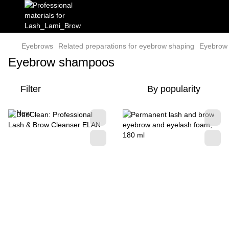
Eyebrows
Related preparations for eyebrow shaping
Eyebrow
Eyebrow shampoos
Filter
By popularity