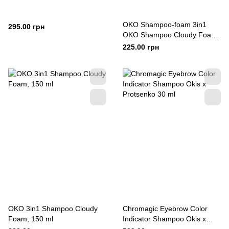
OKO Shampoo-foam 3in1
295.00 грн
OKO Shampoo Cloudy Foam,
80 ml
225.00 грн
OKO 3in1 Shampoo Cloudy
Chromagic Eyebrow Color
Foam, 150 ml
Indicator Shampoo Okis x