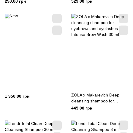
Protsenko 30 ml
290.00 грн
529.00 грн
ZOLA x Makarevich Deep
1 350.00 грн
cleansing shampoo for
eyebrows and eyelashes
445.00 грн
Intense Brow Wash 30 ml.