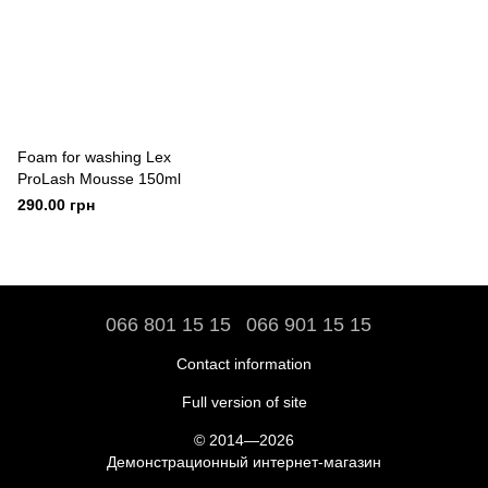
Foam for washing Lex
ProLash Mousse 150ml
290.00 грн
066 801 15 15
066 901 15 15
Contact information
Full version of site
© 2014—2026
Демонстрационный интернет-магазин