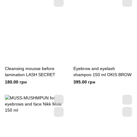
Cleansing mousse before
Eyebrow and eyelash
lamination LASH SECRET
shampoo 150 ml OKIS BROW
180.00 грн
395.00 грн