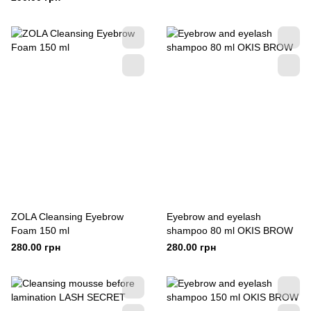
ZOLA Cleansing Eyebrow
Eyebrow and eyelash
Foam 150 ml
shampoo 80 ml OKIS BROW
280.00 грн
280.00 грн