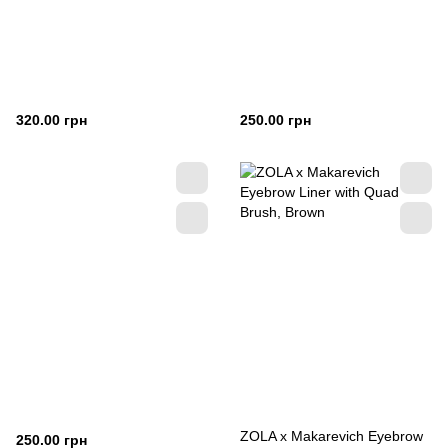
320.00 грн
250.00 грн
ZOLA x Makarevich Eyebrow
250.00 грн