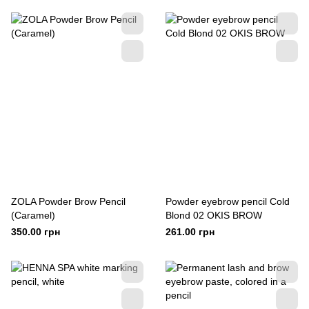
ZOLA Powder Brow Pencil
Powder eyebrow pencil Cold
(Сaramel)
Blond 02 OKIS BROW
350.00 грн
261.00 грн