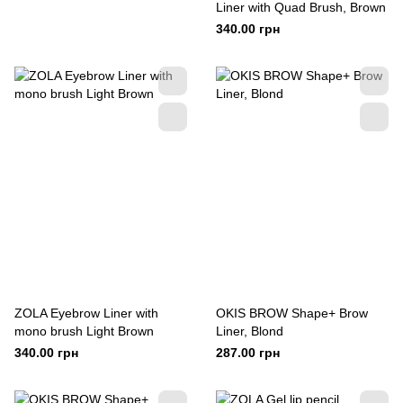
Liner with Quad Brush, Brown
340.00 грн
ZOLA Eyebrow Liner with
OKIS BROW Shape+ Brow
mono brush Light Brown
Liner, Blond
340.00 грн
287.00 грн