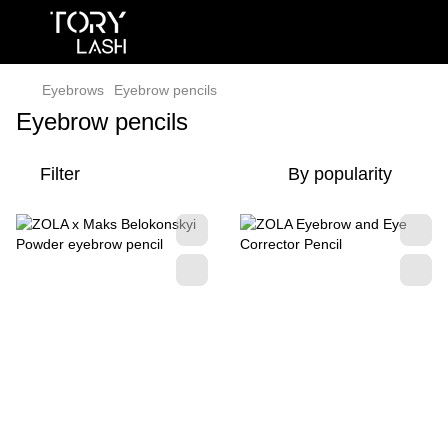
Eyebrows
Eyebrow pencils
Eyebrow pencils
Filter
By popularity