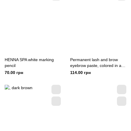
HENNA SPA white marking
Permanent lash and brow
pencil
eyebrow paste, colored in a
pencil
70.00 грн
114.00 грн