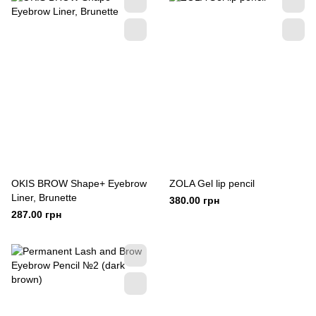
OKIS BROW Shape+ Eyebrow
ZOLA Gel lip pencil
Liner, Brunette
380.00 грн
287.00 грн