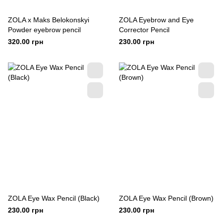
ZOLA x Maks Belokonskyi
ZOLA Eyebrow and Eye
Powder eyebrow pencil
Corrector Pencil
320.00 грн
230.00 грн
ZOLA Eye Wax Pencil (Black)
ZOLA Eye Wax Pencil (Brown)
230.00 грн
230.00 грн