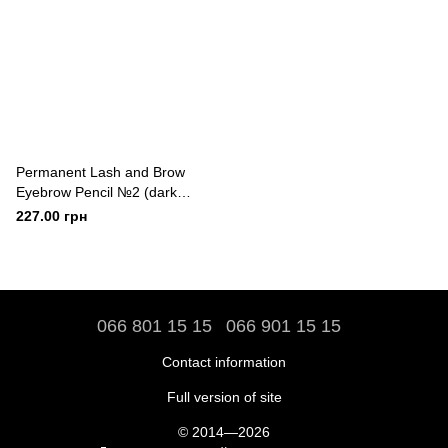
Permanent Lash and Brow
Eyebrow Pencil №2 (dark
brown)
227.00 грн
066 801 15 15
066 901 15 15
Contact information
Full version of site
© 2014—2026