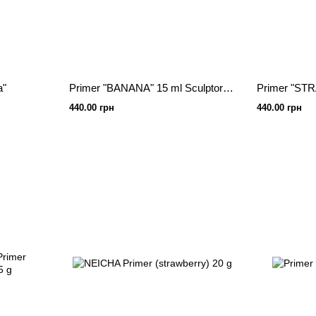
a"
Primer "BANANA" 15 ml Sculptor lash
440.00 грн
440.00 грн