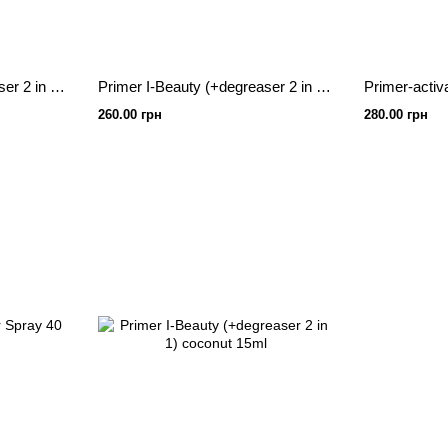
Primer I-Beauty (+degreaser 2 in 1) rose 15ml
Primer I-Beauty (+degreaser 2 in 1) spray, banana 20ml
Primer-activ
260.00 грн
280.00 грн