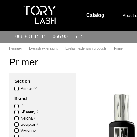
Skip to main content
Catalog
About 
066 801 15 15
066 901 15 15
Главная
Eyelash extensions
Eyelash extension products
Primer
Primer
Section
Primer
22
Brand
5
I-Beauty
5
Neicha
5
Sculptor
3
Vivienne
1
3