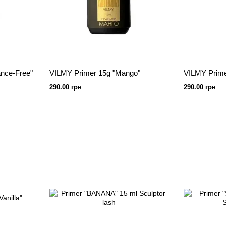
nce-Free"
VILMY Primer 15g "Mango"
VILMY Prime
290.00 грн
290.00 грн