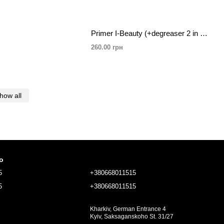
Primer I-Beauty (+degreaser 2 in 1) spray, rose 20ml
260.00 грн
how all
fo
5
+380668011515
5
+380668011515
Kharkiv, German Entrance 4
Kyiv, Saksaganskoho St. 31/27