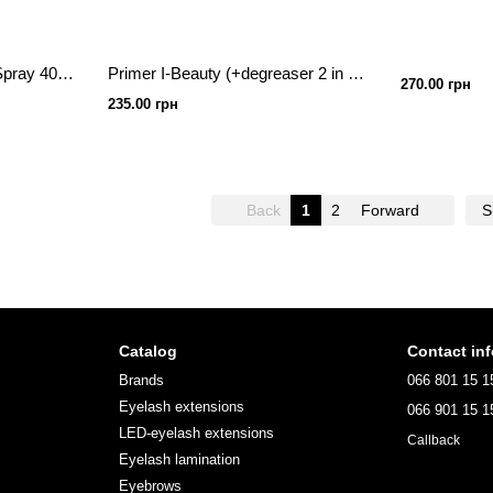
NEICHA Classic Primer Spray 40 ml
Primer I-Beauty (+degreaser 2 in 1) coconut 15ml
270.00 грн
235.00 грн
Back
1
2
Forward
S
Catalog
Contact in
Brands
066 801 15 1
Eyelash extensions
066 901 15 1
LED-eyelash extensions
Callback
Eyelash lamination
Eyebrows