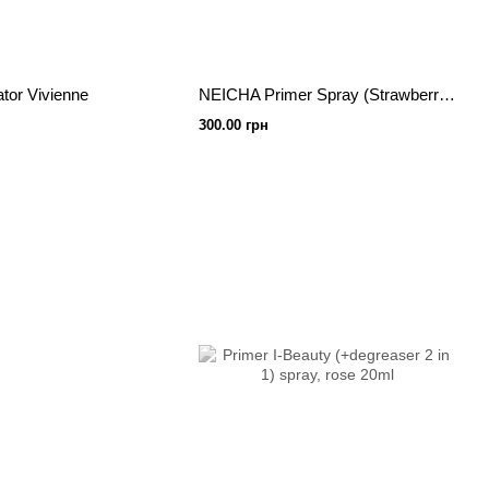
ator Vivienne
NEICHA Primer Spray (Strawberry) 40 ml
300.00 грн