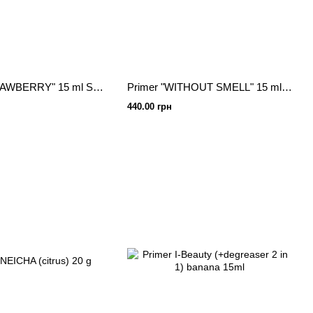
Primer "STRAWBERRY" 15 ml Sculptor lash
Primer "WITHOUT SMELL" 15 ml Sculptor lash
440.00 грн