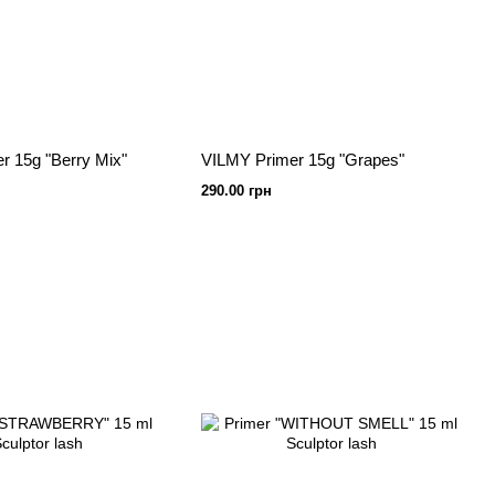
r 15g "Berry Mix"
VILMY Primer 15g "Grapes"
290.00 грн