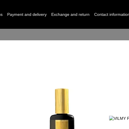
us
Payment and delivery
Exchange and return
Contact informatio