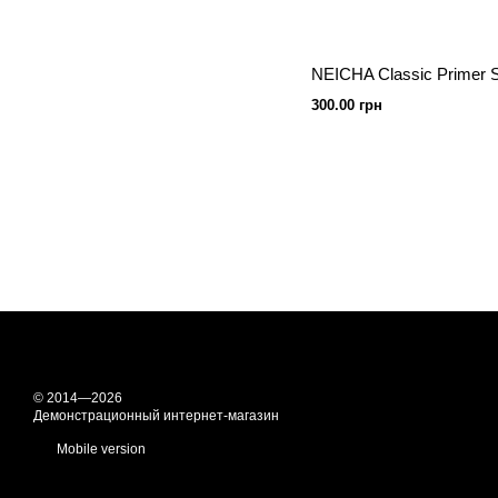
300.00 грн
© 2014—2026
Демонстрационный интернет-магазин
Mobile version