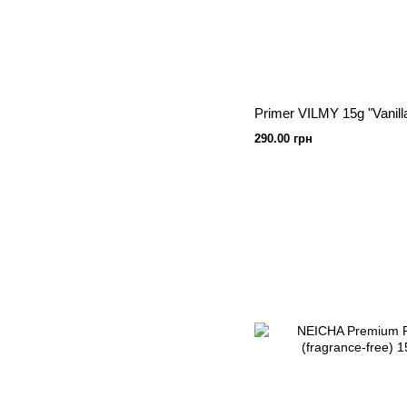
Primer VILMY 15g "Vanill
290.00 грн