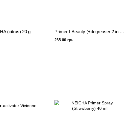
A (citrus) 20 g
Primer I-Beauty (+degreaser 2 in 1) banana 15ml
235.00 грн