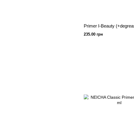
235.00 грн