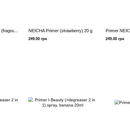
NEICHA Premium Primer (fragrance-free) 15 g
NEICHA Primer (strawberry) 20 g
Primer NEICH
249.00 грн
249.00 грн