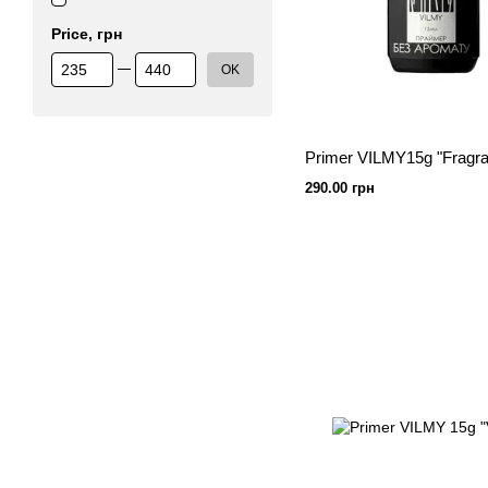
Price, грн
From Price, грн
To Price, грн
OK
Primer VILMY15g "Fragra
290.00 грн