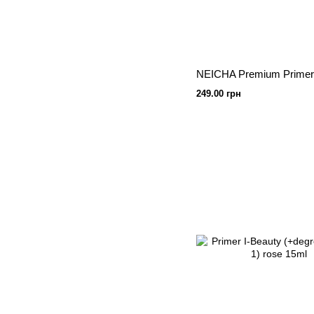
249.00 грн