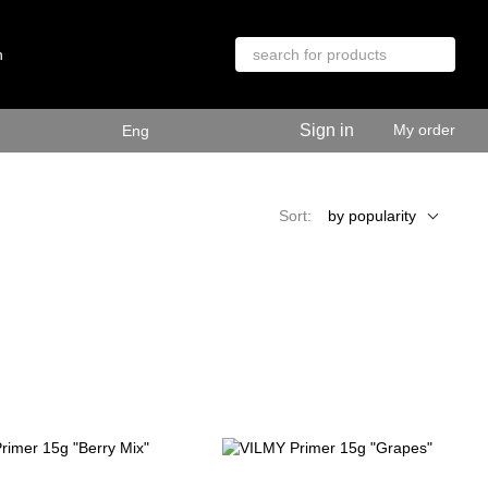
n
Sign in
My order
Eng
Sort:
by popularity