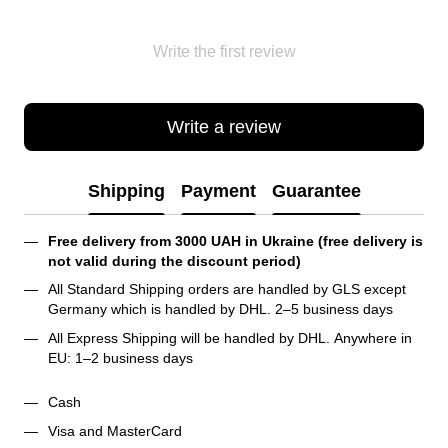
Write the first review
Write a review
Shipping
Payment
Guarantee
Free delivery from 3000 UAH in Ukraine (free delivery is 
not valid during the discount period)
All Standard Shipping orders are handled by GLS except 
Germany which is handled by DHL. 2–5 business days 
All Express Shipping will be handled by DHL. Anywhere in 
EU: 1–2 business days
Cash
Visa and MasterCard