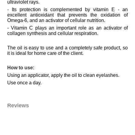
ultraviolet rays.
- Its protection is complemented by vitamin E - an
excellent antioxidant that prevents the oxidation of
Omega-6, and an activator of cellular nutrition.
- Vitamin C plays an important role as an activator of
collagen synthesis and cellular respiration.
The oil is easy to use and a completely safe product, so
it is ideal for home care of the client.
How to use:
Using an applicator, apply the oil to clean eyelashes.
Use once a day.
Reviews