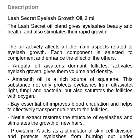
Description
Lash Secret Eyelash Growth Oil, 2 ml
The Lash Secret oil blend gives eyelashes beauty and
health, and also stimulates their rapid growth!
The oil actively affects all the main aspects related to
eyelash growth. Each component is selected to
complement and enhance the effect of the others.
- Arugula oil awakens dormant follicles, activates
eyelash growth, gives them volume and density.
- Amaranth oil is a rich source of squalene. This
substance not only protects eyelashes from ultraviolet
light, fungi and bacteria, but also saturates the follicles
with oxygen.
- Bay essential oil improves blood circulation and helps
to effectively transport nutrients to the follicles.
- Nettle extract restores the structure of eyelashes and
stimulates the growth of new hairs.
- Provitamin A acts as a stimulator of skin cell division
and protects eyelashes from burning out under