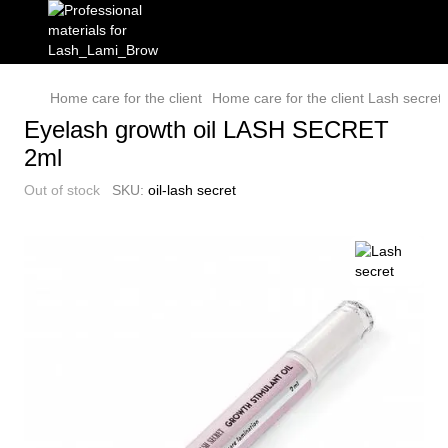
Home care for the client
Home care for the client Lash secret
Eyelash growth oil LASH SECRET
2ml
Out of stock
SKU:
oil-lash secret