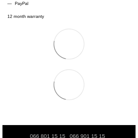
PayPal
12 month warranty
066 801 15 15
066 901 15 15