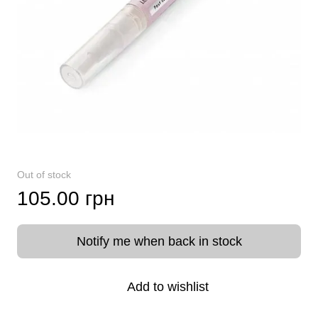
Out of stock
105.00 грн
Notify me when back in stock
Add to wishlist