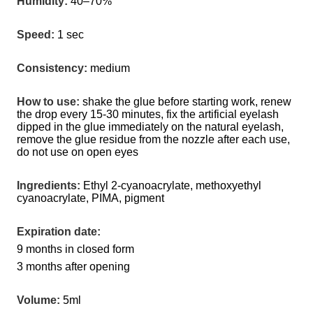
Humidity:
 40–70%
Speed:
 1 sec
Consistency:
 medium
How to use:
 shake the glue before starting work, renew 
the drop every 15-30 minutes, fix the artificial eyelash 
dipped in the glue immediately on the natural eyelash, 
remove the glue residue from the nozzle after each use, 
do not use on open eyes
Ingredients:
 Ethyl 2-cyanoacrylate, methoxyethyl 
cyanoacrylate, PIMA, pigment
Expiration date:
9 months in closed form
3 months after opening
Volume:
 5ml