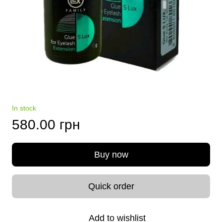
In stock
580.00 грн
Buy now
Quick order
Add to wishlist