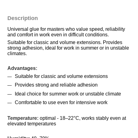
Description
Universal glue for masters who value speed, reliability 
and comfort in work even in difficult conditions.
Suitable for classic and volume extensions. Provides 
strong adhesion, ideal for work in summer or in unstable 
climates.
Advantages:
Suitable for classic and volume extensions
Provides strong and reliable adhesion
Ideal choice for summer work or unstable climate
Comfortable to use even for intensive work
Temperature:
 optimal - 18–22°C, works stably even at 
elevated temperatures