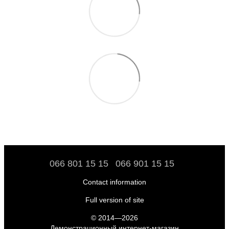
066 801 15 15
066 901 15 15
Contact information
Full version of site
© 2014—2026
Демонстрационный интернет-магазин