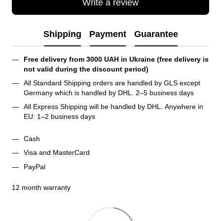
Write a review
Shipping
Payment
Guarantee
Free delivery from 3000 UAH in Ukraine (free delivery is 
not valid during the discount period)
All Standard Shipping orders are handled by GLS except 
Germany which is handled by DHL. 2–5 business days 
All Express Shipping will be handled by DHL. Anywhere in 
EU: 1–2 business days
Cash
Visa and MasterCard
PayPal
12 month warranty