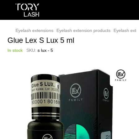
Eyelash extensions
Eyelash extension products
Eyelash exte
Glue Lex S Lux 5 ml
In stock
SKU:
s lux - 5