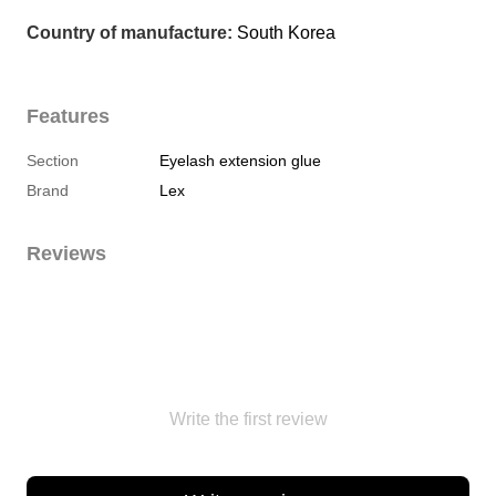
Country of manufacture:
 South Korea
Features
Section
Eyelash extension glue
Brand
Lex
Reviews
Write the first review