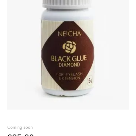
Coming soon