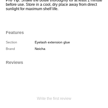
Pro Tip:
 Shake the bottle thoroughly for at least 1 minute 
before use. Store in a cool, dry place away from direct 
sunlight for maximum shelf life.
Features
Section
Eyelash extension glue
Brand
Neicha
Reviews
Write the first review