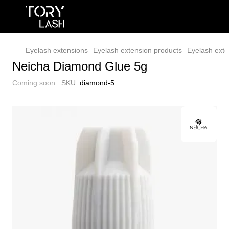
Eyelash extensions
Eyelash extension products
Eyelash exte
Neicha Diamond Glue 5g
Coming soon
SKU:
diamond-5