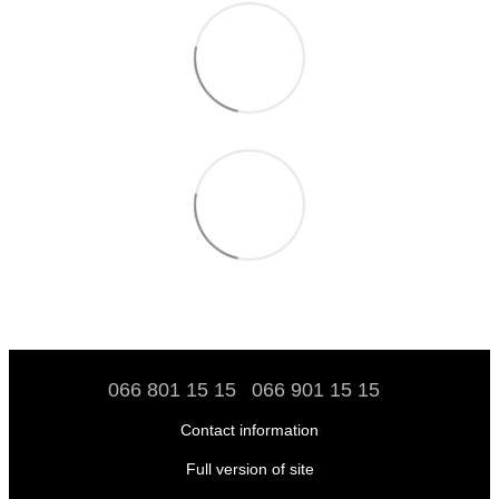
066 801 15 15
066 901 15 15
Contact information
Full version of site