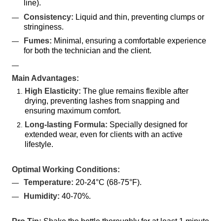
line).
Consistency:
 Liquid and thin, preventing clumps or 
stringiness.
Fumes:
 Minimal, ensuring a comfortable experience 
for both the technician and the client.
Main Advantages:
High Elasticity:
 The glue remains flexible after 
drying, preventing lashes from snapping and 
ensuring maximum comfort.
Long-lasting Formula:
 Specially designed for 
extended wear, even for clients with an active 
lifestyle.
Optimal Working Conditions:
Temperature:
 20-24°C (68-75°F).
Humidity:
 40-70%.