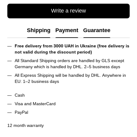
Write a review
Shipping
Payment
Guarantee
Free delivery from 3000 UAH in Ukraine (free delivery is 
not valid during the discount period)
All Standard Shipping orders are handled by GLS except 
Germany which is handled by DHL. 2–5 business days 
All Express Shipping will be handled by DHL. Anywhere in 
EU: 1–2 business days
Cash
Visa and MasterCard
PayPal
12 month warranty