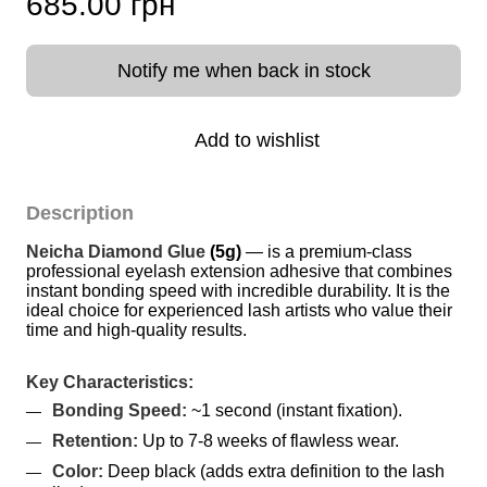
685.00 грн
Notify me when back in stock
Add to wishlist
Description
Neicha Diamond Glue
(5g)
 — is a premium-class 
professional eyelash extension adhesive that combines 
instant bonding speed with incredible durability. It is the 
ideal choice for experienced lash artists who value their 
time and high-quality results.
Key Characteristics:
Bonding Speed:
 ~1 second (instant fixation).
Retention:
 Up to 7-8 weeks of flawless wear.
Color:
 Deep black (adds extra definition to the lash 