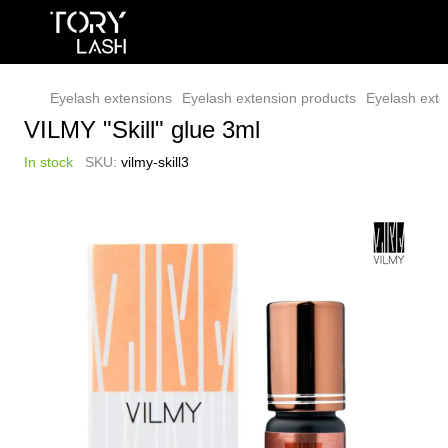
Eyelash extensions
Eyelash extension products
Eyelash exte
VILMY "Skill" glue 3ml
In stock
SKU:
vilmy-skill3