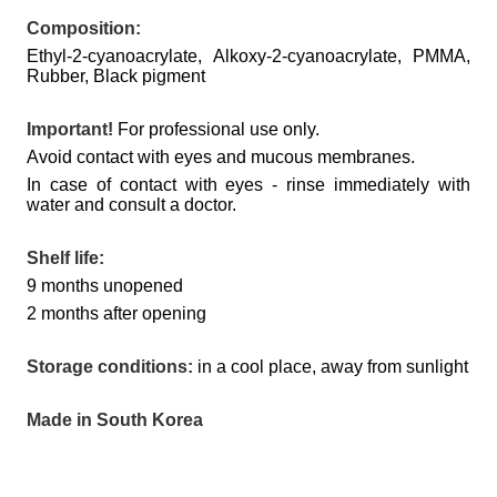
Composition:
Ethyl-2-cyanoacrylate, Alkoxy-2-cyanoacrylate, PMMA,
Rubber, Black pigment
Important!
For professional use only.
Avoid contact with eyes and mucous membranes.
In case of contact with eyes - rinse immediately with
water and consult a doctor.
Shelf life:
9 months unopened
2 months after opening
Storage conditions:
in a cool place, away from sunlight
Made in South Korea