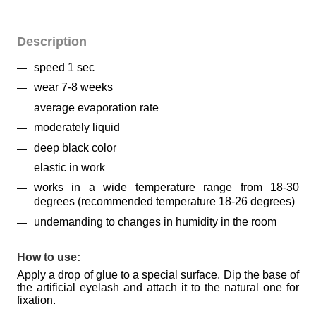
Description
speed 1 sec
wear 7-8 weeks
average evaporation rate
moderately liquid
deep black color
elastic in work
works in a wide temperature range from 18-30
degrees (recommended temperature 18-26 degrees)
undemanding to changes in humidity in the room
How to use:
Apply a drop of glue to a special surface. Dip the base of
the artificial eyelash and attach it to the natural one for
fixation.