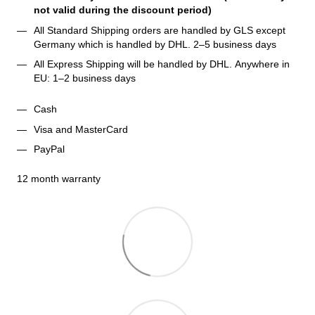
not valid during the discount period)
All Standard Shipping orders are handled by GLS except 
Germany which is handled by DHL. 2–5 business days 
All Express Shipping will be handled by DHL. Anywhere in 
EU: 1–2 business days
Cash
Visa and MasterCard
PayPal
12 month warranty