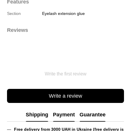
Features
Section
Eyelash extension glue
Reviews
Write the first review
Write a review
Shipping
Payment
Guarantee
Free delivery from 3000 UAH in Ukraine (free delivery is 