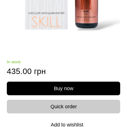
In stock
435.00 грн
Buy now
Quick order
Add to wishlist