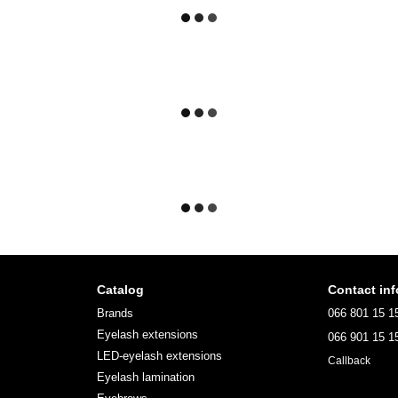
Catalog
Contact inf
Brands
066 801 15 1
Eyelash extensions
066 901 15 1
LED-eyelash extensions
Callback
Eyelash lamination