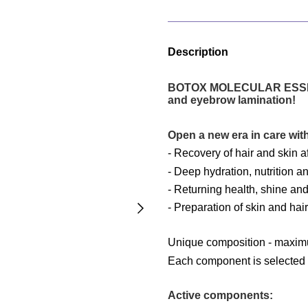
Description
BOTOX MOLECULAR ESSENCE 
and eyebrow lamination!
Open a new era in care 
-
Recovery of hair and skin a
- Deep hydration, nutrition an
- Returning health, shine and 
- Preparation of skin and hai
Unique composition - maximu
Each component is selected to
Active components: