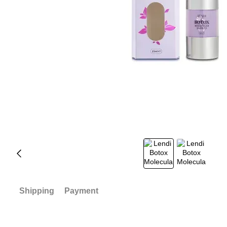
Shipping
Payment