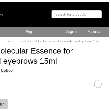
on
Sign in
My order
Eng
x
Botox
Lendi Botox Molecular Essence for eyelashes and eyebrows 15ml
olecular Essence for
d eyebrows 15ml
 feedback
er