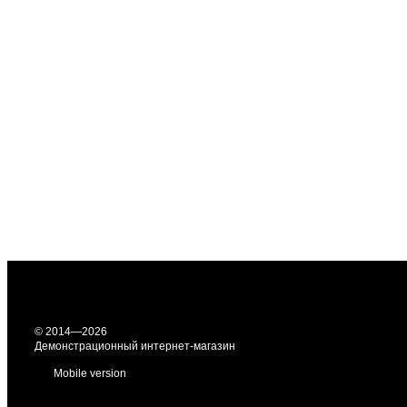
© 2014—2026
Демонстрационный интернет-магазин
Mobile version