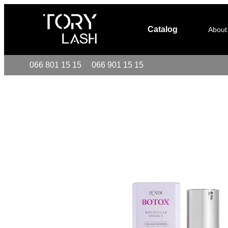
Skip to main content
Catalog
About
066 801 15 15
066 901 15 15