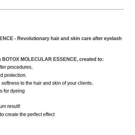
- Revolutionary hair and skin care after eyelash 
with BOTOX MOLECULAR ESSENCE, created to:
fter procedures.
d protection.
softness to the hair and skin of your clients.
rs for dyeing
m result!
 create the perfect effect