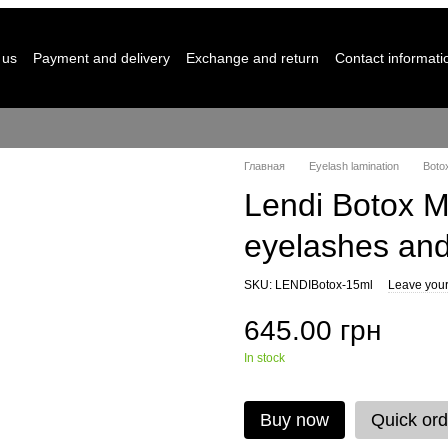
 us
Payment and delivery
Exchange and return
Contact informati
Главная
Eyelash lamination
Boto
Lendi Botox M
eyelashes an
SKU: LENDIBotox-15ml
Leave your
645.00 грн
In stock
Buy now
Quick ord