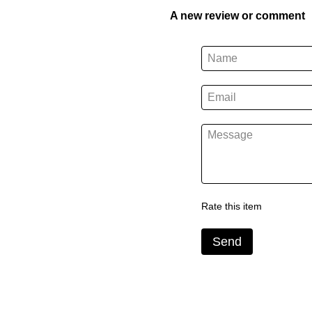
A new review or comment
Rate this item
Send