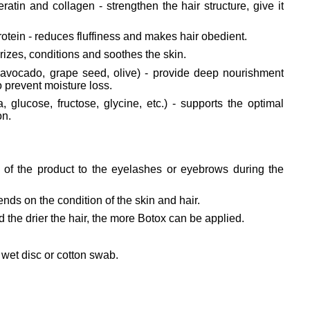
atin and collagen - strengthen the hair structure, give it
otein - reduces fluffiness and makes hair obedient.
urizes, conditions and soothes the skin.
, avocado, grape seed, olive) - provide deep nourishment
o prevent moisture loss.
, glucose, fructose, glycine, etc.) - supports the optimal
on.
er of the product to the eyelashes or eyebrows during the
nds on the condition of the skin and hair.
 the drier the hair, the more Botox can be applied.
wet disc or cotton swab.