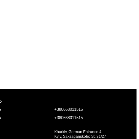
o
5
+380668011515
5
+380668011515
Kharkiv, German Entrance 4
Kyiv, Saksaganskoho St. 31/27