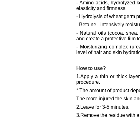
-
Amino acids, hydrolyzed ker
elasticity and firmness.
- Hydrolysis of wheat germ pr
- Betaine - intensively moist
-
Natural oils (cocoa, shea
and create a protective film t
- Moisturizing complex (urea
level of hair and skin hydrati
How to use?
1.Apply a thin or thick lay
procedure.
* The amount of product depe
The more injured the skin and
2.Leave for 3-5 minutes.
3.Remove the residue with a 