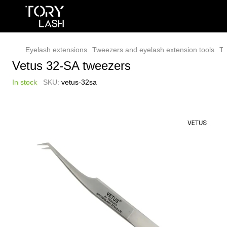
Eyelash extensions
Tweezers and eyelash extension tools
Tw
Vetus 32-SA tweezers
In stock
SKU:
vetus-32sa