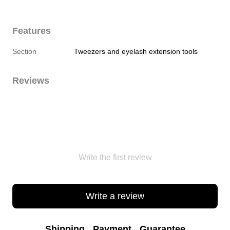
Features
Section
Tweezers and eyelash extension tools
Reviews
Write the first review
Write a review
Shipping
Payment
Guarantee