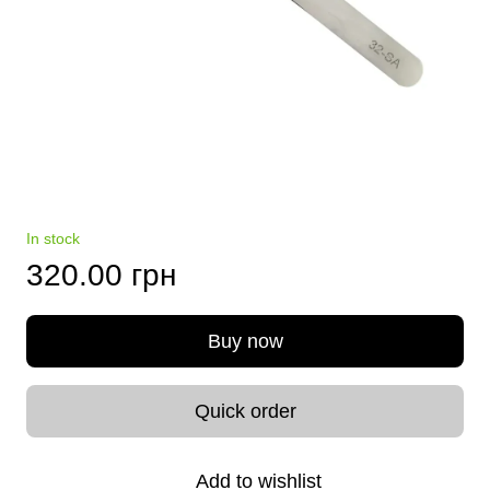
In stock
320.00 грн
Buy now
Quick order
Add to wishlist