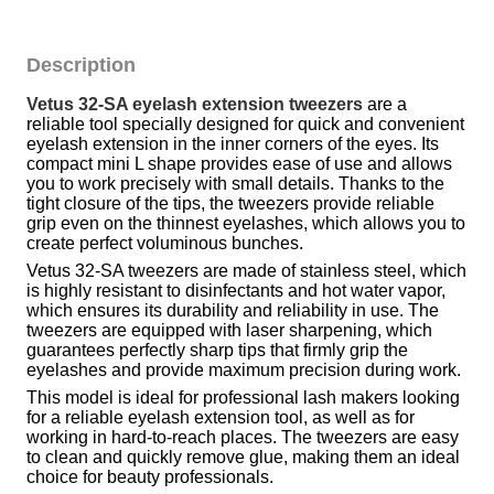
Description
Vetus 32-SA eyelash extension tweezers
 are a 
reliable tool specially designed for quick and convenient 
eyelash extension in the inner corners of the eyes. Its 
compact mini L shape provides ease of use and allows 
you to work precisely with small details. Thanks to the 
tight closure of the tips, the tweezers provide reliable 
grip even on the thinnest eyelashes, which allows you to 
create perfect voluminous bunches.
Vetus 32-SA tweezers are made of stainless steel, which 
is highly resistant to disinfectants and hot water vapor, 
which ensures its durability and reliability in use. The 
tweezers are equipped with laser sharpening, which 
guarantees perfectly sharp tips that firmly grip the 
eyelashes and provide maximum precision during work.
This model is ideal for professional lash makers looking 
for a reliable eyelash extension tool, as well as for 
working in hard-to-reach places. The tweezers are easy 
to clean and quickly remove glue, making them an ideal 
choice for beauty professionals.