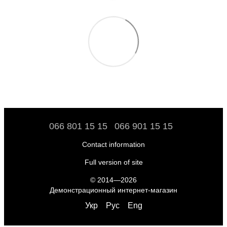
066 801 15 15
066 901 15 15
Contact information
Full version of site
© 2014—2026
Демонстрационный интернет-магазин
Укр
Рус
Eng