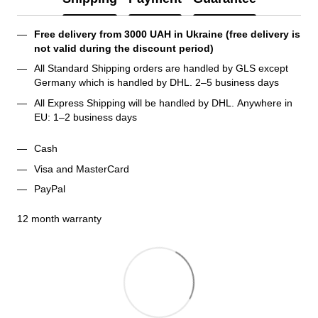
Free delivery from 3000 UAH in Ukraine (free delivery is 
not valid during the discount period)
All Standard Shipping orders are handled by GLS except 
Germany which is handled by DHL. 2–5 business days 
All Express Shipping will be handled by DHL. Anywhere in 
EU: 1–2 business days
Cash
Visa and MasterCard
PayPal
12 month warranty