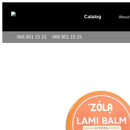
Skip to main content
Catalog
About
066 801 15 15
066 901 15 15