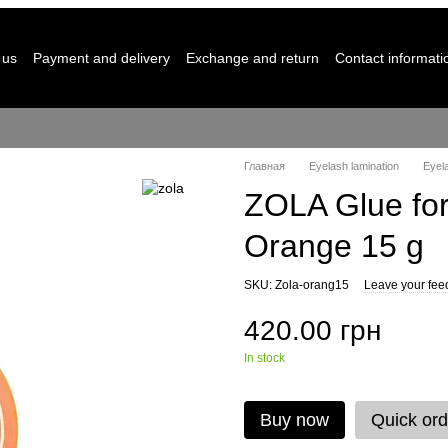
 us
Payment and delivery
Exchange and return
Contact informati
Главная
Eyelash lamination
Eyela
ZOLA Glue for
Orange 15 g
SKU: Zola-orang15
Leave your fee
420.00 грн
In stock
Buy now
Quick ord