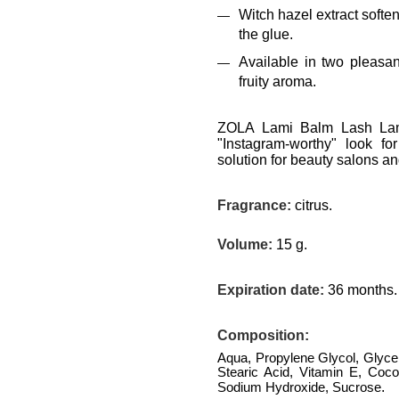
Witch hazel extract softe
the glue.
Available in two pleasa
fruity aroma.
ZOLA Lami Balm Lash Lami
"Instagram-worthy" look fo
solution for beauty salons an
Fragrance:
citrus.
Volume:
15 g.
Expiration date:
36 months.
Composition
:
Aqua, Propylene Glycol, Glycer
Stearic Acid, Vitamin E, Coco
.
Sodium Hydroxide, Sucrose