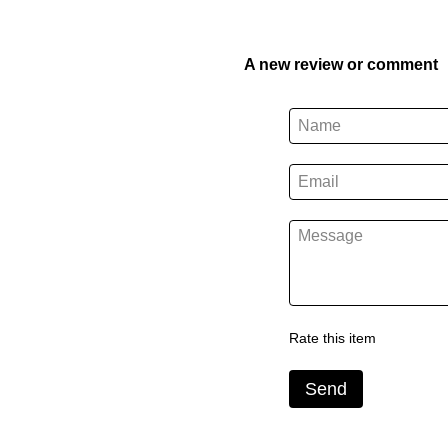
A new review or comment
Rate this item
Send