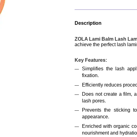
Description
ZOLA Lami Balm Lash Lami
achieve the perfect lash lamin
Key Features:
Simplifies the lash appl
fixation.
Efficiently reduces proce
Does not create a film, a
lash pores.
Prevents the sticking t
appearance.
Enriched with organic coc
nourishment and hydratio