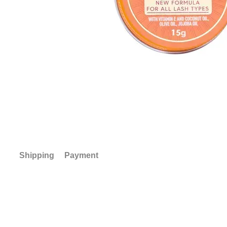
Shipping
Payment