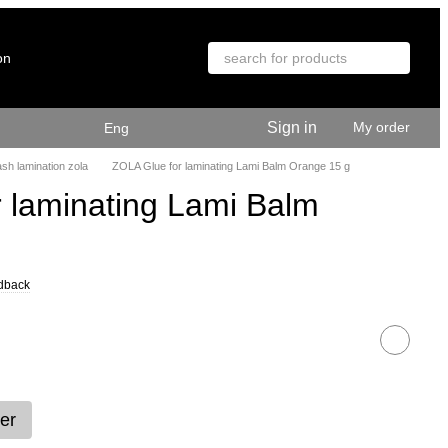
on
Sign in
My order
Eng
sh lamination zola
ZOLA Glue for laminating Lami Balm Orange 15 g
 laminating Lami Balm
dback
er