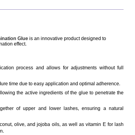
nation Glue
 is an innovative product designed to 
ation effect.
ication process and allows for adjustments without full 
dure time due to easy application and optimal adherence.
llowing the active ingredients of the glue to penetrate the 
ogether of upper and lower lashes, ensuring a natural 
onut, olive, and jojoba oils, as well as vitamin E for lash 
n.