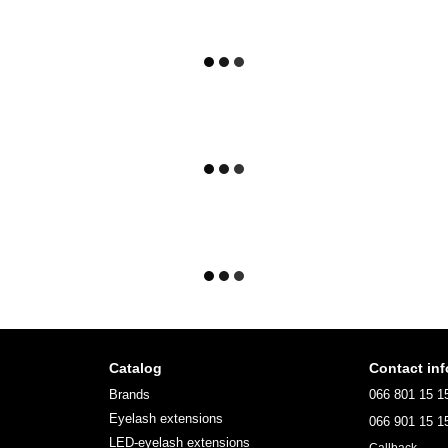
Catalog
Contact inf
Brands
066 801 15 1
Eyelash extensions
066 901 15 1
LED-eyelash extensions