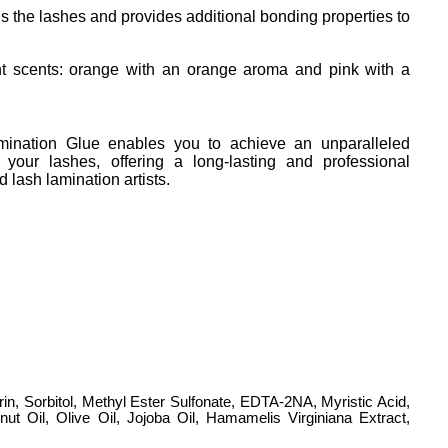
ns the lashes and provides additional bonding properties to 
nt scents: orange with an orange aroma and pink with a 
nation Glue enables you to achieve an unparalleled
r your lashes, offering a long-lasting and professional
d lash lamination artists.
in, Sorbitol, Methyl Ester Sulfonate, EDTA-2NA, Myristic Acid,
nut Oil, Olive Oil, Jojoba Oil, Hamamelis Virginiana Extract,