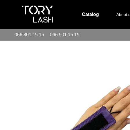
Skip to main content
Catalog
About 
066 801 15 15
066 901 15 15