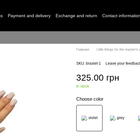
us
Payment and delivery
Exchange and return
Contact informatio
Главная
Little things for the master's
SKU: braslet-1
Leave your feedbac
325.00 грн
In stock
Choose color