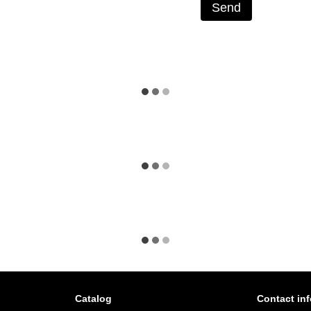
Send
Catalog
Contact in