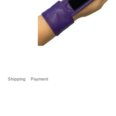
Shipping
Payment