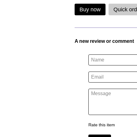
Buy now
Quick ord
A new review or comment
Rate this item