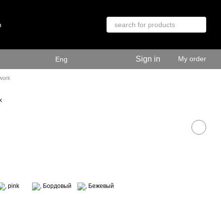
n
Sign in
My order
Eng
 work
k