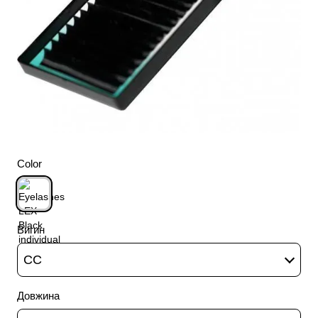
Color
Вигин
CC
Довжина