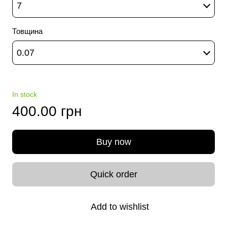
7
Товщина
0.07
In stock
400.00 грн
Buy now
Quick order
Add to wishlist