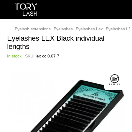
Eyelash extensions
Eyelashes
Eyelashes Lex
Eyelashes LEX
Eyelashes LEX Black individual
lengths
In stock
SKU:
lex cс 0.07 7