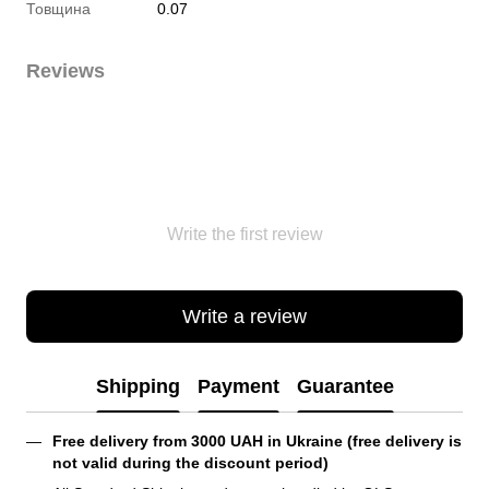
Товщина
0.07
Reviews
Write the first review
Write a review
Shipping
Payment
Guarantee
Free delivery from 3000 UAH in Ukraine (free delivery is 
not valid during the discount period)