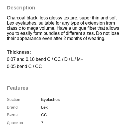
Description
Charcoal black, less glossy texture, super thin and soft 
Lex eyelashes, suitable for any type of extension from 
classic to mega volume. Have a unique fiber that allows 
you to easily form bundles of different sizes. Do not lose 
their appearance even after 2 months of wearing.
Thickness:
0.07 and 0.10 bend C / CC / D / L / M+
0.05 bend C / CC
Features
Section
Eyelashes
Brand
Lex
Вигин
CC
Довжина
7