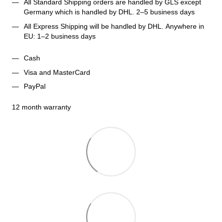
All Standard Shipping orders are handled by GLS except 
Germany which is handled by DHL. 2–5 business days 
All Express Shipping will be handled by DHL. Anywhere in 
EU: 1–2 business days
Cash
Visa and MasterCard
PayPal
12 month warranty